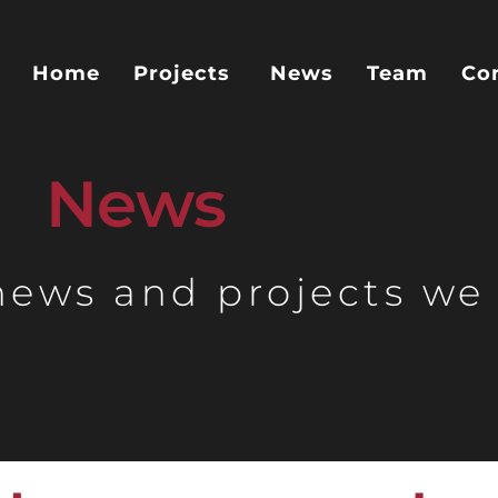
Home
Projects
News
Team
Co
News
 news and projects we