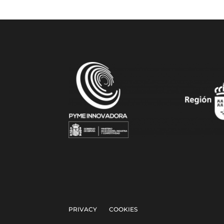
PRIVACY
COOKIES