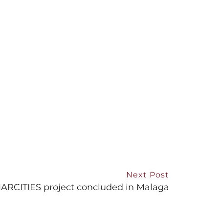
Next Post
RCITIES project concluded in Malaga