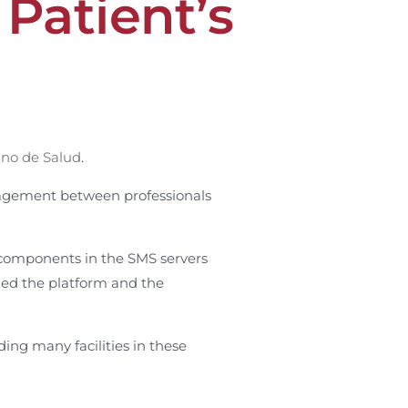
Patient’s
ano de Salud
.
anagement between professionals
 components in the SMS servers
ned the platform and the
ding many facilities in these