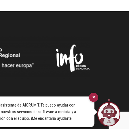
×
u asistente de AICRUMIT. Te puedo ayudar con
 nuestros servicios de software a medida y a
ión con el equipo. ¡Me encantaría ayudarte!
© 2026