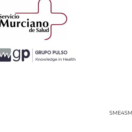
SME4SMA