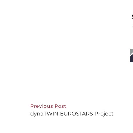
Previous Post
dynaTWIN EUROSTARS Project