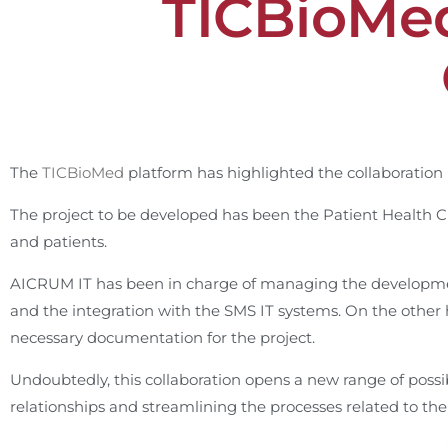
TICBioMed
The
TICBioMed
platform has highlighted the collaborati
The project to be developed has been the Patient Health C
and patients.
AICRUM IT has been in charge of managing the development
and the integration with the SMS IT systems. On the other
necessary documentation for the project.
Undoubtedly, this collaboration opens a new range of possibil
relationships and streamlining the processes related to the 