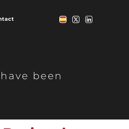
ntact
 have been