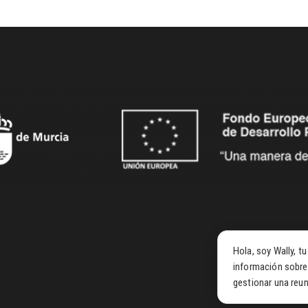
Hola, soy Wally, t
información sobre
gestionar una reun