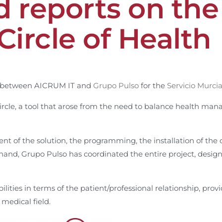
 reports on the 
Circle of Health
on between AICRUM IT and
Grupo Pulso
for the
Servicio Murci
ircle, a tool that arose from the need to balance health m
 of the solution, the programming, the installation of the
 hand, Grupo Pulso has coordinated the entire project, desig
ities in terms of the patient/professional relationship, provi
medical field.