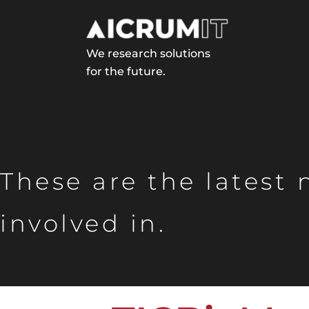
We research solutions
for the future.
These are the latest
involved in.