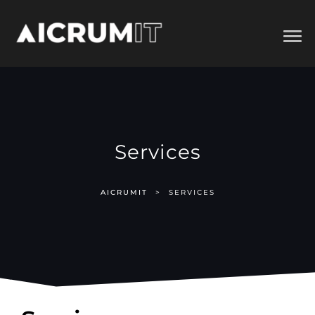
Services
AICRUMIT
>
SERVICES