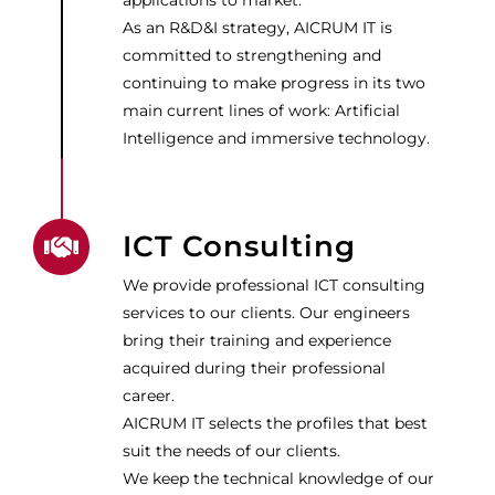
applications to market.
As an R&D&I strategy, AICRUM IT is
committed to strengthening and
continuing to make progress in its two
main current lines of work: Artificial
Intelligence and immersive technology.
ICT Consulting
We provide professional ICT consulting
services to our clients. Our engineers
bring their training and experience
acquired during their professional
career.
AICRUM IT selects the profiles that best
suit the needs of our clients.
We keep the technical knowledge of our