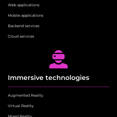
Web applications
Mobile applications
Backend services
Cloud services
Immersive technologies
Augmented Reality
Virtual Reality
Mixed Reality