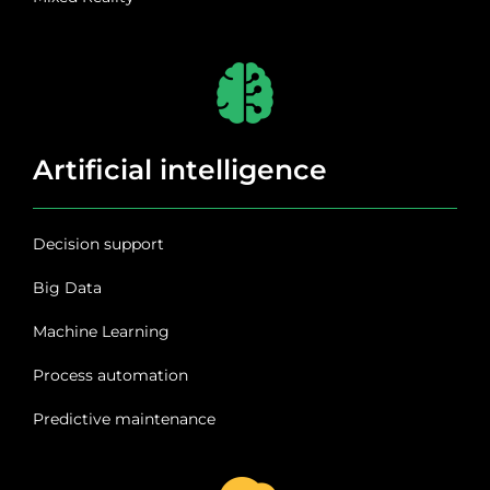
Artificial intelligence
Decision support
Big Data
Machine Learning
Process automation
Predictive maintenance