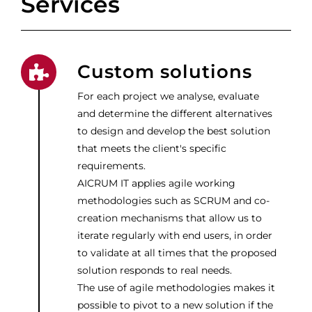
Services
Custom solutions
For each project we analyse, evaluate
and determine the different alternatives
to design and develop the best solution
that meets the client's specific
requirements.
AICRUM IT applies agile working
methodologies such as SCRUM and co-
creation mechanisms that allow us to
iterate regularly with end users, in order
to validate at all times that the proposed
solution responds to real needs.
The use of agile methodologies makes it
possible to pivot to a new solution if the