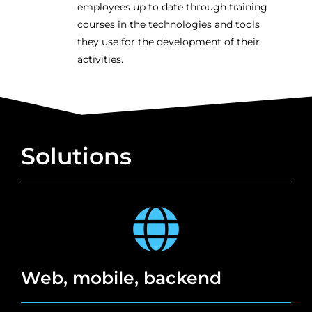
employees up to date through training
courses in the technologies and tools
they use for the development of their
activities.
Solutions
Web, mobile, backend