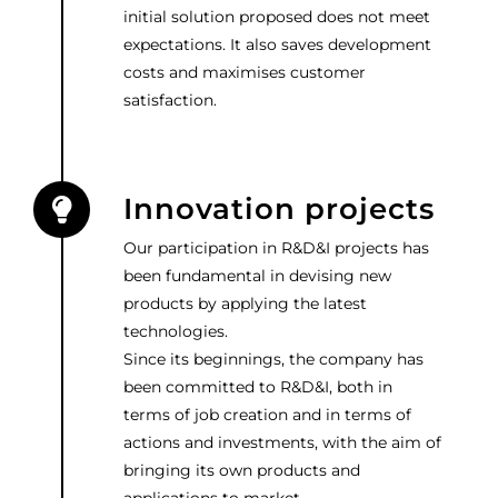
initial solution proposed does not meet
expectations. It also saves development
costs and maximises customer
satisfaction.
Innovation projects
Our participation in R&D&I projects has
been fundamental in devising new
products by applying the latest
technologies.
Since its beginnings, the company has
been committed to R&D&I, both in
terms of job creation and in terms of
actions and investments, with the aim of
bringing its own products and