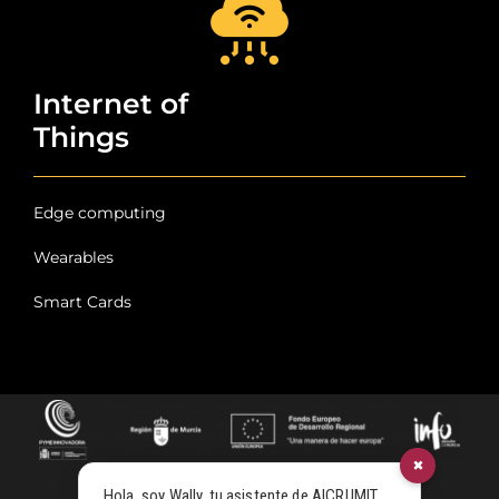
Internet of
Things
Edge computing
Wearables
Smart Cards
×
Hola, soy Wally, tu asistente de AICRUMIT.