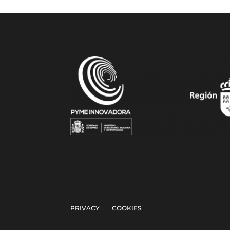
PRIVACY
COOKIES