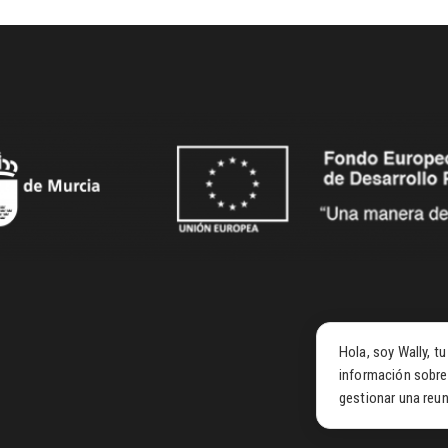
Hola, soy Wally, t
información sobre
gestionar una reun