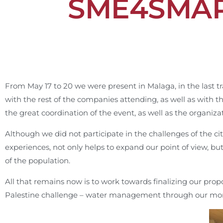
SME4SMARC
From May 17 to 20 we were present in Malaga, in the last t
with the rest of the companies attending, as well as with t
the great coordination of the event, as well as the organiz
Although we did not participate in the challenges of the ci
experiences, not only helps to expand our point of view, bu
of the population.
All that remains now is to work towards finalizing our prop
Palestine challenge – water management through our mo