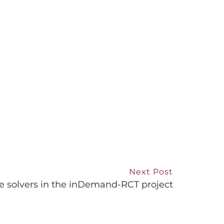
Next Post
e solvers in the inDemand-RCT project