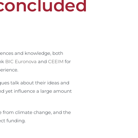
concluded
riences and knowledge, both
ank
BIC Euronova
and
CEEIM
for
perience.
gues talk about their ideas and
and yet influence a large amount
ge from climate change, and the
ect funding.