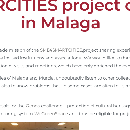
ITIES project 
in Malaga
rade mission of the
SME4SMARTCITIES
,project sharing expe
he invited institutions and associations. We would like to th
ation of visits and meetings, which have only enriched the ex
ties of Malaga and Murcia, undoubtedly listen to other collea
t also to know problems that, in some cases, are alien to us 
osals for the
Ge
noa
challenge – protection of cultural herita
nitoring system
WeGreenSpace
and thus be eligible for proj