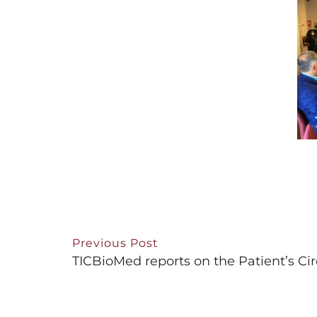
Previous Post
TICBioMed reports on the Patient’s Cir