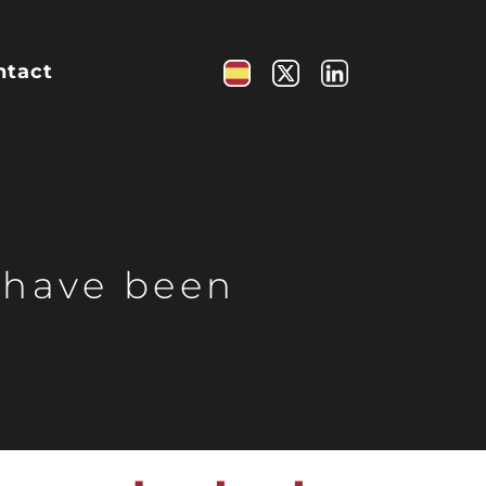
ntact
 have been