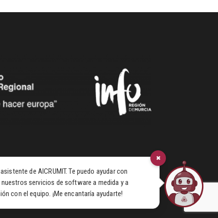
×
u asistente de AICRUMIT. Te puedo ayudar con
 nuestros servicios de software a medida y a
ión con el equipo. ¡Me encantaría ayudarte!
© 2026