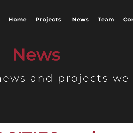
Home
Projects
News
Team
Co
News
 news and projects we