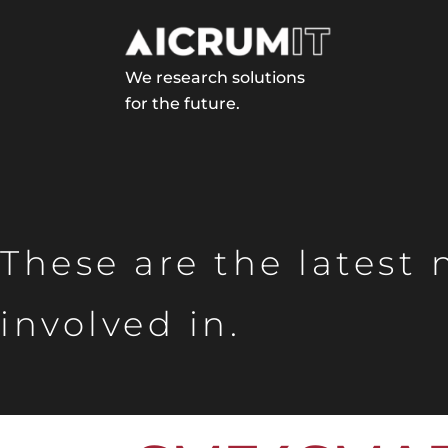
We research solutions
for the future.
These are the latest
involved in.