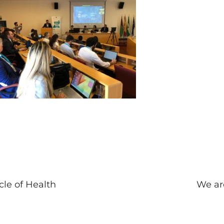
cle of Health
We ar