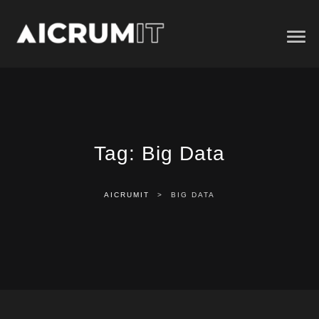
Tag:
Big Data
AICRUMIT
>
BIG DATA