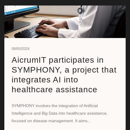
08/05/2024
AicrumIT participates in
SYMPHONY, a project that
integrates AI into
healthcare assistance
SYMPHONY involves the integration of Artificial
Intelligence and Big Data into healthcare assistance,
focused on disease management. It aims...