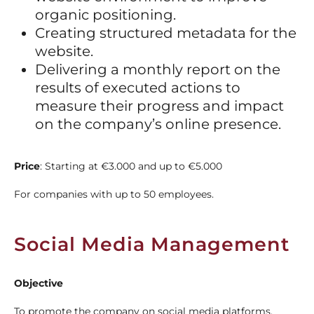
organic positioning.
Creating structured metadata for the
website.
Delivering a monthly report on the
results of executed actions to
measure their progress and impact
on the company’s online presence.
Price
: Starting at
€3.000 and up to €5.000
For companies with up to 50 employees.
Social Media Management
Objective
To promote the company on social media platforms.