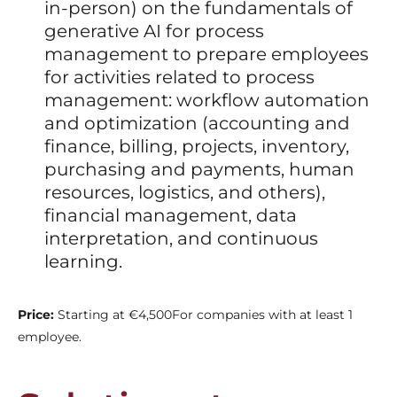
in-person) on the fundamentals of
generative AI for process
management to prepare employees
for activities related to process
management: workflow automation
and optimization (accounting and
finance, billing, projects, inventory,
purchasing and payments, human
resources, logistics, and others),
financial management, data
interpretation, and continuous
learning.
Price:
Starting at €4,500
For companies with at least 1
employee.