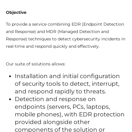
Objective
To provide a service combining EDR (Endpoint Detection
and Response) and MDR (Managed Detection and
Response) techniques to detect cybersecurity incidents in
real-time and respond quickly and effectively.
Our suite of solutions allows:
Installation and initial configuration
of security tools to detect, interrupt,
and respond rapidly to threats.
Detection and response on
endpoints (servers, PCs, laptops,
mobile phones), with EDR protection
provided alongside other
components of the solution or