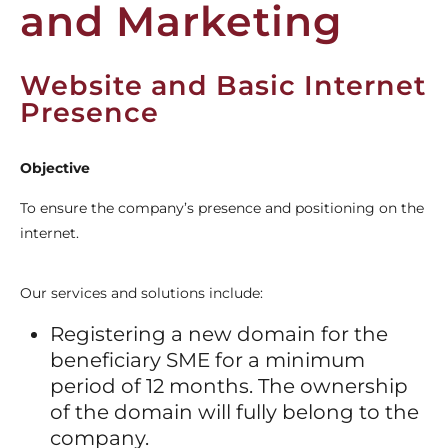
and Marketing
Website and Basic Internet
Presence
Objective
To ensure the company’s presence and positioning on the
internet.
Our services and solutions include:
Registering a new domain for the
beneficiary SME for a minimum
period of 12 months. The ownership
of the domain will fully belong to the
company.