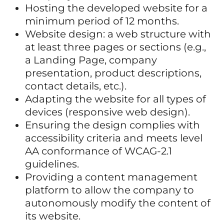
Hosting the developed website for a
minimum period of 12 months.
Website design: a web structure with
at least three pages or sections (e.g.,
a Landing Page, company
presentation, product descriptions,
contact details, etc.).
Adapting the website for all types of
devices (responsive web design).
Ensuring the design complies with
accessibility criteria and meets level
AA conformance of WCAG-2.1
guidelines.
Providing a content management
platform to allow the company to
autonomously modify the content of
its website.