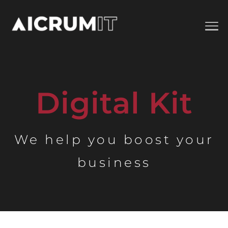
Digital Kit
We help you boost your
business