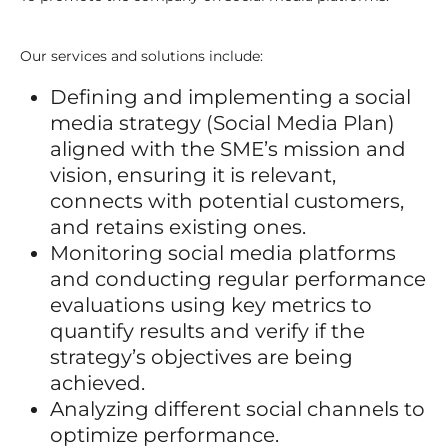
Our services and solutions include:
Defining and implementing a social
media strategy (Social Media Plan)
aligned with the SME’s mission and
vision, ensuring it is relevant,
connects with potential customers,
and retains existing ones.
Monitoring social media platforms
and conducting regular performance
evaluations using key metrics to
quantify results and verify if the
strategy’s objectives are being
achieved.
Analyzing different social channels to
optimize performance.