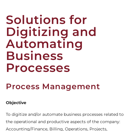
Solutions for
Digitizing and
Automating
Business
Processes
Process Management
Objective
To digitize and/or automate business processes related to
the operational and productive aspects of the company:
Accounting/Finance, Billing, Operations, Projects,