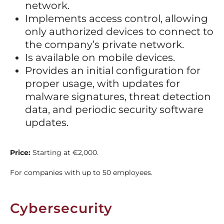
network.
Implements access control, allowing
only authorized devices to connect to
the company’s private network.
Is available on mobile devices.
Provides an initial configuration for
proper usage, with updates for
malware signatures, threat detection
data, and periodic security software
updates.
Price:
Starting at €2,000.
For companies with up to 50 employees.
Cybersecurity