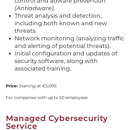
control and adware prevention
(Antiadware).
Threat analysis and detection,
including both known and new
threats.
Network monitoring (analyzing traffic
and alerting of potential threats).
Initial configuration and updates of
security software, along with
associated training.
Price:
Starting at €5,000.
For companies with up to 50 employees.
Managed Cybersecurity
Service