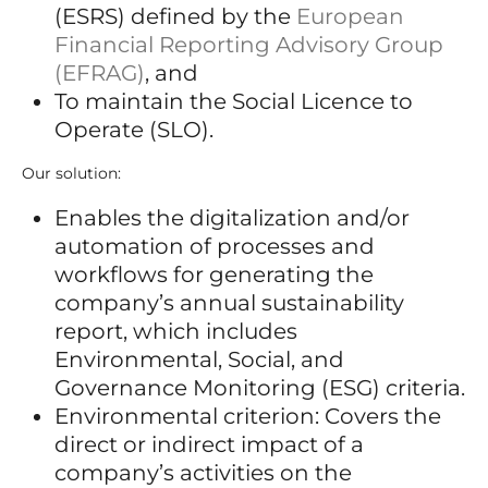
(ESRS) defined by the
European
Financial Reporting Advisory Group
(EFRAG)
, and
To maintain the Social Licence to
Operate (SLO).
Our solution:
Enables the digitalization and/or
automation of processes and
workflows for generating the
company’s annual sustainability
report, which includes
Environmental, Social, and
Governance Monitoring (ESG) criteria.
Environmental criterion: Covers the
direct or indirect impact of a
company’s activities on the