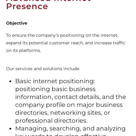
Presence
Objective
To ensure the company’s positioning on the internet,
expand its potential customer reach, and increase traffic
on its platforms.
Our services and solutions include:
Basic internet positioning:
positioning basic business
information, contact details, and the
company profile on major business
directories, networking sites, or
professional directories.
Managing, searching, and analyzing