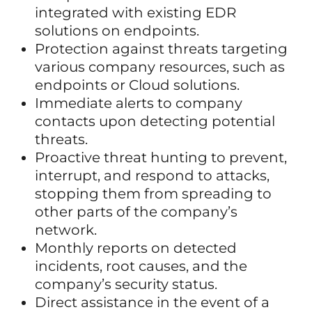
integrated with existing EDR
solutions on endpoints.
Protection against threats targeting
various company resources, such as
endpoints or Cloud solutions.
Immediate alerts to company
contacts upon detecting potential
threats.
Proactive threat hunting to prevent,
interrupt, and respond to attacks,
stopping them from spreading to
other parts of the company’s
network.
Monthly reports on detected
incidents, root causes, and the
company’s security status.
Direct assistance in the event of a