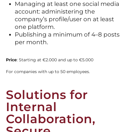
Managing at least one social media
account: administering the
company’s profile/user on at least
one platform.
Publishing a minimum of 4–8 posts
per month.
Price
: Starting at €2.000 and up to €5.000
For companies with up to 50 employees.
Solutions for
Internal
Collaboration,
Secure