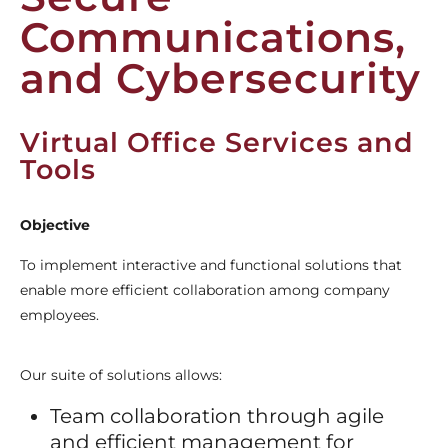
Communications,
and Cybersecurity
Virtual Office Services and
Tools
Objective
To implement interactive and functional solutions that
enable more efficient collaboration among company
employees.
Our suite of solutions allows:
Team collaboration through agile
and efficient management for