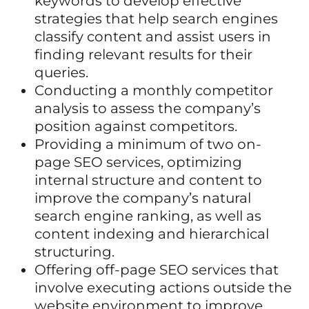
keywords to develop effective
strategies that help search engines
classify content and assist users in
finding relevant results for their
queries.
Conducting a monthly competitor
analysis to assess the company’s
position against competitors.
Providing a minimum of two on-
page SEO services, optimizing
internal structure and content to
improve the company’s natural
search engine ranking, as well as
content indexing and hierarchical
structuring.
Offering off-page SEO services that
involve executing actions outside the
website environment to improve