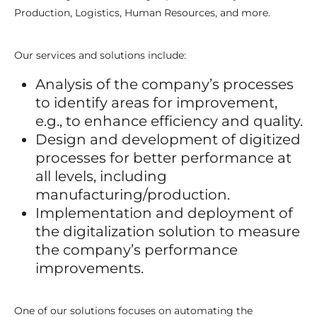
Production, Logistics, Human Resources, and more.
Our services and solutions include:
Analysis of the company’s processes
to identify areas for improvement,
e.g., to enhance efficiency and quality.
Design and development of digitized
processes for better performance at
all levels, including
manufacturing/production.
Implementation and deployment of
the digitalization solution to measure
the company’s performance
improvements.
One of our solutions focuses on automating the