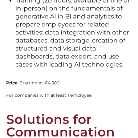
Training (20 hours, available online or
in-person) on the fundamentals of
generative AI in BI and analytics to
prepare employees for related
activities: data integration with other
databases, data storage, creation of
structured and visual data
dashboards, data export, and use
cases with leading AI technologies.
Price
: Starting at €4,500
For companies with at least 1 employee.
Solutions for
Communication