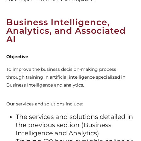
Business Intelligence,
Analytics, and Associated
AI
Objective
To improve the business decision-making process
through training in artificial intelligence specialized in
Business Intelligence and analytics.
Our services and solutions include:
The services and solutions detailed in
the previous section (Business
Intelligence and Analytics).