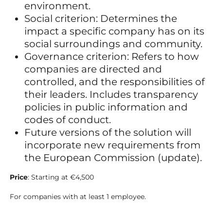
environment.
Social criterion: Determines the
impact a specific company has on its
social surroundings and community.
Governance criterion: Refers to how
companies are directed and
controlled, and the responsibilities of
their leaders. Includes transparency
policies in public information and
codes of conduct.
Future versions of the solution will
incorporate new requirements from
the European Commission (update).
Price
: Starting at €4,500
For companies with at least 1 employee.