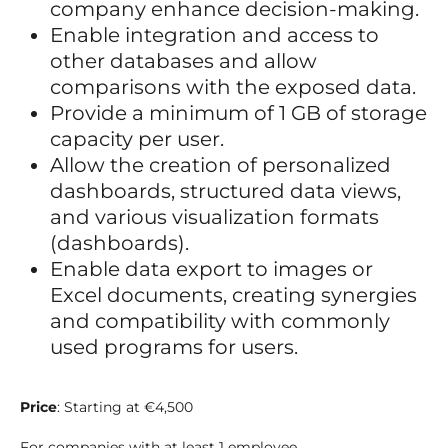
company enhance decision-making.
Enable integration and access to
other databases and allow
comparisons with the exposed data.
Provide a minimum of 1 GB of storage
capacity per user.
Allow the creation of personalized
dashboards, structured data views,
and various visualization formats
(dashboards).
Enable data export to images or
Excel documents, creating synergies
and compatibility with commonly
used programs for users.
Price
: Starting at €4,500
For companies with at least 1 employee.