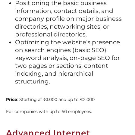
Positioning the basic business
information, contact details, and
company profile on major business
directories, networking sites, or
professional directories.
Optimizing the website’s presence
on search engines (basic SEO):
keyword analysis, on-page SEO for
two pages or sections, content
indexing, and hierarchical
structuring.
Price
: Starting at
€1.000 and up to €2.000
For companies with up to 50 employees.
Advanced Internet