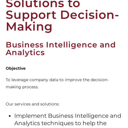
Solutions to
Support Decision-
Making
Business Intelligence and
Analytics
Objective
To leverage company data to improve the decision-
making process.
Our services and solutions:
Implement Business Intelligence and
Analytics techniques to help the