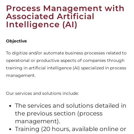
Process Management with
Associated Artificial
Intelligence (AI)
Objective
To digitize and/or automate business processes related to
operational or productive aspects of companies through
training in artificial intelligence (AI) specialized in process
management.
Our services and solutions include:
The services and solutions detailed in
the previous section (process
management).
Training (20 hours, available online or