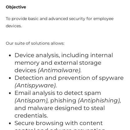
Objective
To provide basic and advanced security for employee
devices.
Our suite of solutions allows:
Device analysis, including internal
memory and external storage
devices
(Antimalware).
Detection and prevention of spyware
(Antispyware).
Email analysis to detect spam
(Antispam),
phishing
(Antiphishing),
and malware designed to steal
credentials.
Secure browsing with content