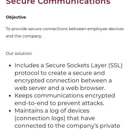
Secure Communications
Objective
To provide secure connections between employee devices
and the company.
Our solution:
Includes a Secure Sockets Layer (SSL)
protocol to create a secure and
encrypted connection between a
web server and a web browser.
Keeps communications encrypted
end-to-end to prevent attacks.
Maintains a log of devices
(connection logs) that have
connected to the company’s private