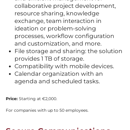
collaborative project development,
resource sharing, knowledge
exchange, team interaction in
ideation or problem-solving
processes, workflow configuration
and customization, and more.
File storage and sharing: the solution
provides 1 TB of storage.
Compatibility with mobile devices.
Calendar organization with an
agenda and scheduled tasks.
Price:
Starting at €2,000.
For companies with up to 50 employees.