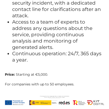
security incident, with a dedicated
contact line for clarifications after an
attack.
Access to a team of experts to
address any questions about the
service, providing continuous
analysis and monitoring of
generated alerts.
Continuous operation: 24/7, 365 days
a year.
Price:
Starting at €5,000.
For companies with up to 50 employees.