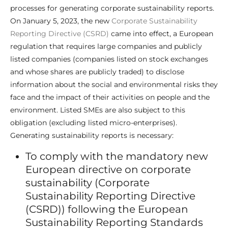
processes for generating corporate sustainability reports.
On January 5, 2023, the new
Corporate Sustainability
Reporting Directive (CSRD)
came into effect, a European
regulation that requires large companies and publicly
listed companies (companies listed on stock exchanges
and whose shares are publicly traded) to disclose
information about the social and environmental risks they
face and the impact of their activities on people and the
environment. Listed SMEs are also subject to this
obligation (excluding listed micro-enterprises).
Generating sustainability reports is necessary:
To comply with the mandatory new
European directive on corporate
sustainability (Corporate
Sustainability Reporting Directive
(CSRD)) following the European
Sustainability Reporting Standards